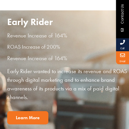
Contact Us
Early Rider
Revenue Increase of 164%
ROAS Increase of 200%
Call
Revenue Increase of 164%
Email
Early Rider wanted to increase its revenue and ROAS
through digital marketing and to enhance brand
awareness of its products via a mix of paid digital
channels.
Learn More