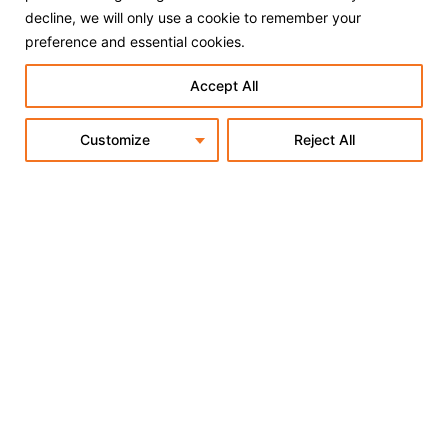
decline, we will only use a cookie to remember your
preference and essential cookies.
Accept All
Customize
Reject All
Subscribe to our Newsletter
OK