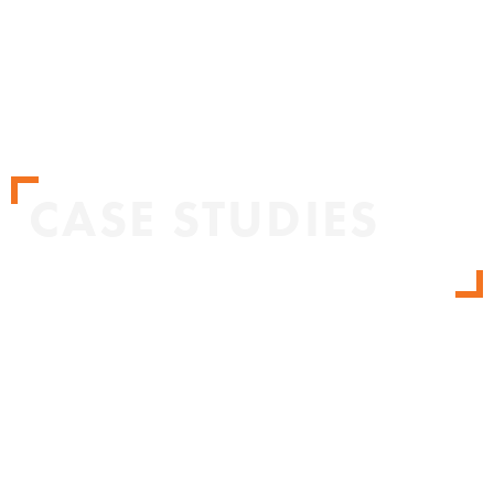
CASE STUDIES