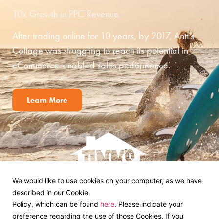
10x Growth in PPC Revenue
After trading online for 10 years, by 2017, Ann’s
Cottage was struggling to reach its potential in
eCommerce-enabled sales performance.
Learn More
We would like to use cookies on your computer, as we have
described in our Cookie
Policy, which can be found
here
. Please indicate your
preference regarding the use of those Cookies. If you