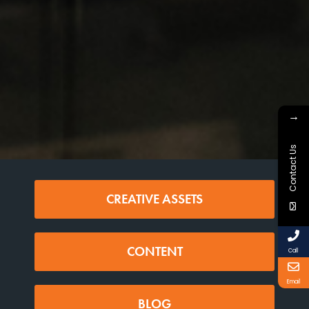
→
Contact Us
CREATIVE ASSETS
CONTENT
Call
Email
BLOG