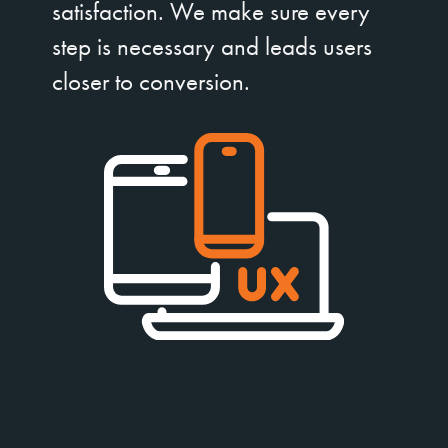
satisfaction. We make sure every
step is necessary and leads users
closer to conversion.