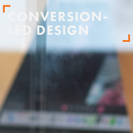
CONVERSION-
LED DESIGN