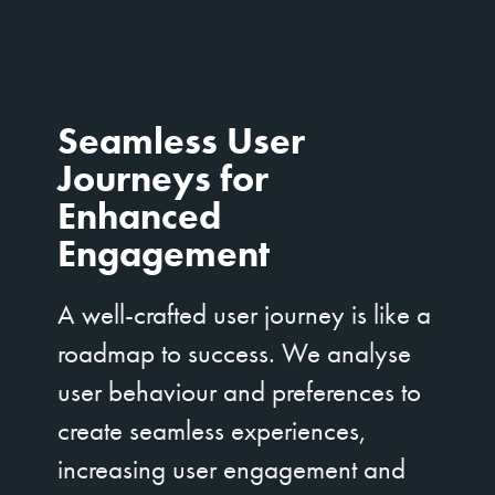
Seamless User
Journeys for
Enhanced
Engagement
A well-crafted user journey is like a
roadmap to success. We analyse
user behaviour and preferences to
create seamless experiences,
increasing user engagement and