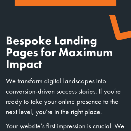
Bespoke Landing
Pages for Maximum
Impact
We transform digital landscapes into
conversion-driven success stories. If you’re
ready to take your online presence to the
next level, you’re in the right place.
Your website’s first impression is crucial. We