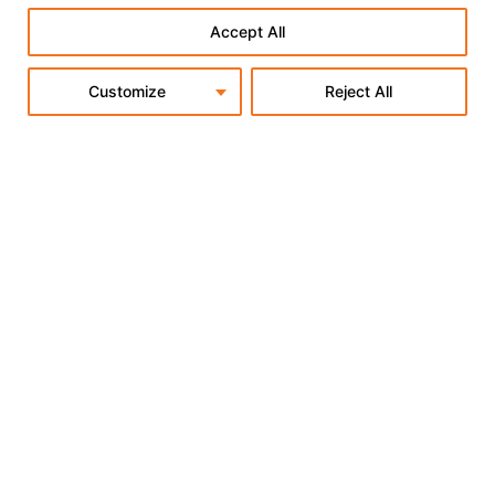
Accept All
Customize
Reject All