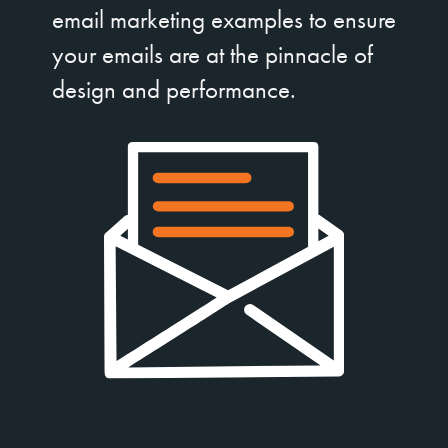
email marketing examples to ensure
your emails are at the pinnacle of
design and performance.