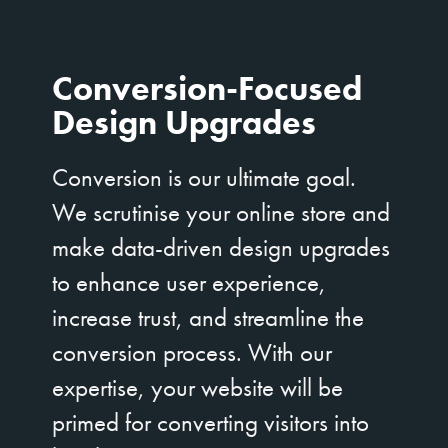
Conversion-Focused
Design Upgrades
Conversion is our ultimate goal.
We scrutinise your online store and
make data-driven design upgrades
to enhance user experience,
increase trust, and streamline the
conversion process. With our
expertise, your website will be
primed for converting visitors into