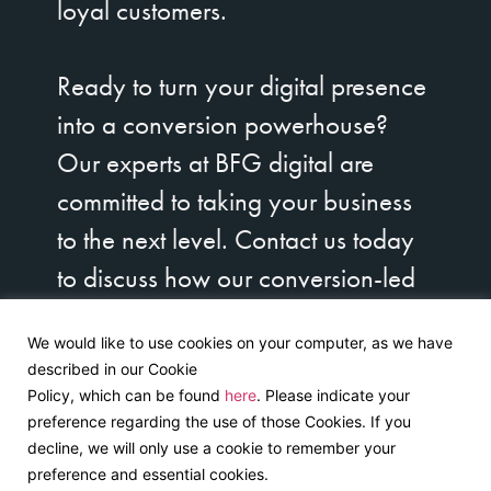
loyal customers.
Ready to turn your digital presence
into a conversion powerhouse?
Our experts at BFG digital are
committed to taking your business
to the next level. Contact us today
to discuss how our conversion-led
design strategies can unlock your
We would like to use cookies on your computer, as we have
brand’s true potential. Let’s get
described in our Cookie
started on your journey to digital
Policy, which can be found
here
. Please indicate your
preference regarding the use of those Cookies. If you
success!
decline, we will only use a cookie to remember your
preference and essential cookies.