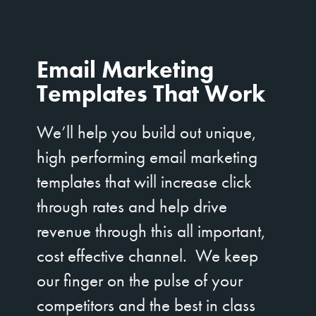
Email Marketing
Templates That Work
We’ll help you build out unique,
high performing email marketing
templates that will increase click
through rates and help drive
revenue through this all important,
cost effective channel. We keep
our finger on the pulse of your
competitors and the best in class