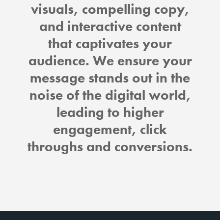
visuals, compelling copy,
and interactive content
that captivates your
audience. We ensure your
message stands out in the
noise of the digital world,
leading to higher
engagement, click
throughs and conversions.