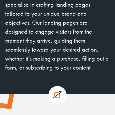
specialise in crafting landing pages
tailored to your unique brand and
objectives. Our landing pages are
designed to engage visitors from the
moment they arrive, guiding them
seamlessly toward your desired action,
whether it’s making a purchase, filling out a
form, or subscribing to your content.