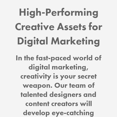
High-Performing
Creative Assets for
Digital Marketing
In the fast-paced world of
digital marketing,
creativity is your secret
weapon. Our team of
talented designers and
content creators will
develop eye-catching