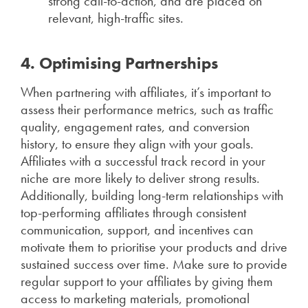
strong call-to-action, and are placed on
relevant, high-traffic sites.
4. Optimising Partnerships
When partnering with affiliates, it’s important to
assess their performance metrics, such as traffic
quality, engagement rates, and conversion
history, to ensure they align with your goals.
Affiliates with a successful track record in your
niche are more likely to deliver strong results.
Additionally, building long-term relationships with
top-performing affiliates through consistent
communication, support, and incentives can
motivate them to prioritise your products and drive
sustained success over time. Make sure to provide
regular support to your affiliates by giving them
access to marketing materials, promotional