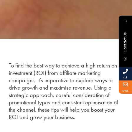
→
Contact Us
To find the best way to achieve a high return on
investment (ROI) from affiliate marketing
Call
campaigns, it’s imperative to explore ways to
drive growth and maximise revenue. Using a
Email
strategic approach, careful consideration of
promotional types and consistent optimisation of
the channel, these tips will help you boost your
ROI and grow your business.