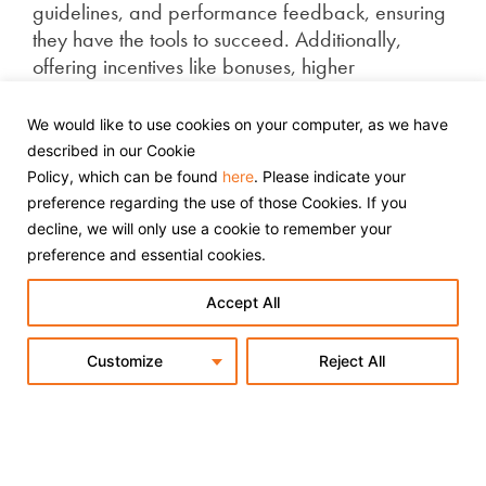
guidelines, and performance feedback, ensuring
they have the tools to succeed. Additionally,
offering incentives like bonuses, higher
commissions, or exclusive offers to top-performing
affiliates can motivate them to prioritise your
We would like to use cookies on your computer, as we have
products and work harder to drive more sales.
described in our Cookie
Policy, which can be found
here
. Please indicate your
preference regarding the use of those Cookies. If you
5. Enhance Landing Page
decline, we will only use a cookie to remember your
preference and essential cookies.
Performance
Accept All
Optimising your landing pages for affiliates is
essential for converting traffic into sales and
Customize
Reject All
boosting ROI. Ensure they are clear, concise, and
designed for conversions with strong headlines,
persuasive copy, and compelling calls-to-action.
Prioritise mobile optimisation by creating fast-
loading, easy-to-navigate pages to improve user