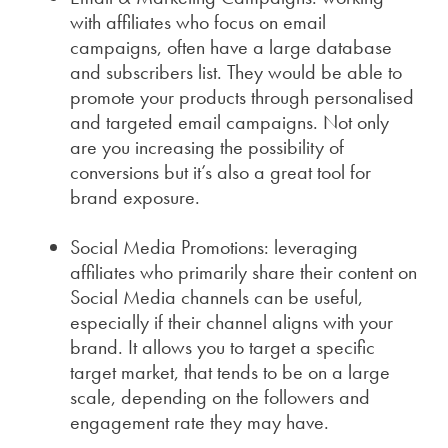
with affiliates who focus on email
campaigns, often have a large database
and subscribers list. They would be able to
promote your products through personalised
and targeted email campaigns. Not only
are you increasing the possibility of
conversions but it’s also a great tool for
brand exposure.
Social Media Promotions: leveraging
affiliates who primarily share their content on
Social Media channels can be useful,
especially if their channel aligns with your
brand. It allows you to target a specific
target market, that tends to be on a large
scale, depending on the followers and
engagement rate they may have.