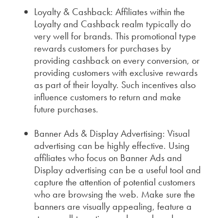
Loyalty & Cashback: Affiliates within the
Loyalty and Cashback realm typically do
very well for brands. This promotional type
rewards customers for purchases by
providing cashback on every conversion, or
providing customers with exclusive rewards
as part of their loyalty. Such incentives also
influence customers to return and make
future purchases.
Banner Ads & Display Advertising: Visual
advertising can be highly effective. Using
a
ffiliates who focus on Banner Ads and
Display advertising can be a useful tool and
capture the attention of potential customers
who are browsing the web. Make sure the
banners are visually appealing, feature a