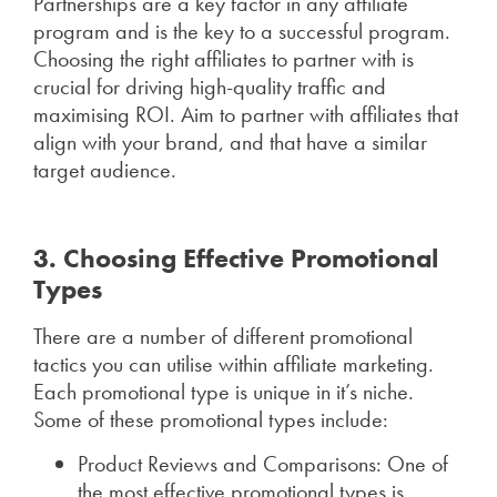
Partnerships are a key factor in any affiliate
program and is the key to a successful program.
Choosing the right affiliates to partner with is
crucial for driving high-quality traffic and
maximising ROI. Aim to partner with affiliates that
align with your brand, and that have a similar
target audience.
3. Choosing Effective Promotional
Types
There are a number of different promotional
tactics you can utilise within affiliate marketing.
Each promotional type is unique in it’s niche.
Some of these promotional types include:
Product Reviews and Comparisons: One of
the most effective promotional types is