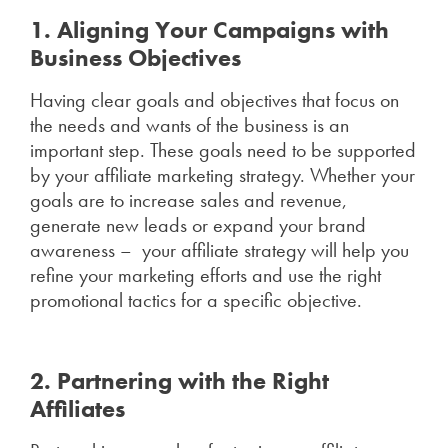
1. Aligning Your Campaigns with
Business Objectives
Having clear goals and objectives that focus on
the needs and wants of the business is an
important step. These goals need to be supported
by your affiliate marketing strategy. Whether your
goals are to increase sales and revenue,
generate new leads or expand your brand
awareness – your affiliate strategy will help you
refine your marketing efforts and use the right
promotional tactics for a specific objective.
2. Partnering with the Right
Affiliates