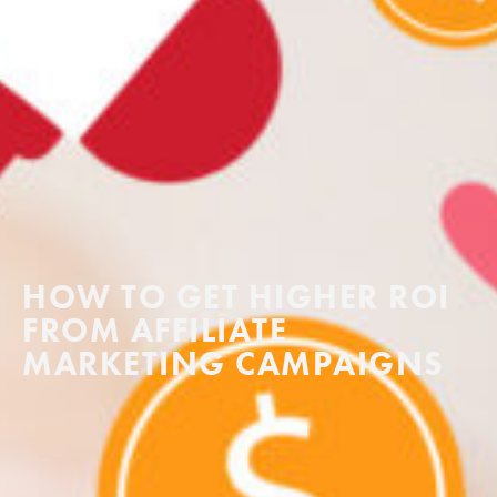
HOW TO GET HIGHER ROI
FROM AFFILIATE
MARKETING CAMPAIGNS