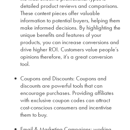
detailed product reviews and comparisons.
These content pieces offer valuable
information to potential buyers, helping them
make informed decisions. By highlighting the
unique benefits and features of your
products, you can increase conversions and
drive higher ROI. Customers value people’s
opinions therefore, it’s a great conversion
tool.
Coupons and Discounts: Coupons and
discounts are powerful tools that can
encourage purchases. Providing affiliates
with exclusive coupon codes can attract
cost-conscious consumers and incentivise
them to buy.
Email & Marketing Campaigns: working