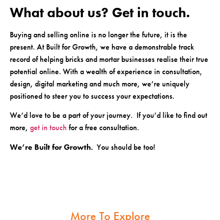
What about us? Get in touch.
Buying and selling online is no longer the future, it is the
present. At Built for Growth, we have a demonstrable track
record of helping bricks and mortar businesses realise their true
potential online. With a wealth of experience in consultation,
design, digital marketing and much more, we’re uniquely
positioned to steer you to success your expectations.
We’d love to be a part of your journey. If you’d like to find out
more,
get in touch
for a free consultation.
We’re Built for Growth.
You should be too!
More To Explore