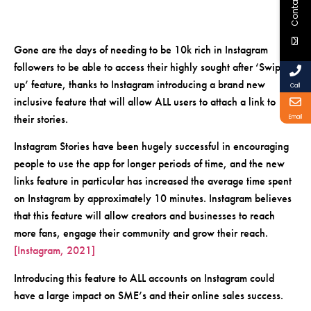
Contact Us
Gone are the days of needing to be 10k rich in Instagram
followers to be able to access their highly sought after ‘Swipe
up’ feature, thanks to Instagram introducing a brand new
Call
inclusive feature that will allow ALL users to attach a link to
their stories.
Email
Instagram Stories have been hugely successful in encouraging
people to use the app for longer periods of time, and the new
links feature in particular has increased the average time spent
on Instagram by approximately 10 minutes. Instagram believes
that this feature will allow creators and businesses to reach
more fans, engage their community and grow their reach.
[Instagram, 2021]
Introducing this feature to ALL accounts on Instagram could
have a large impact on SME’s and their online sales success.