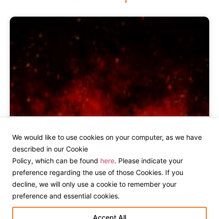
Ardmore Group Invests in Bonfire,
We would like to use cookies on your computer, as we have
Dublin Creative Agency
described in our Cookie
Policy, which can be found
here
. Please indicate your
preference regarding the use of those Cookies. If you
decline, we will only use a cookie to remember your
preference and essential cookies.
Accept All