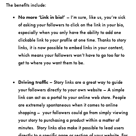
The benefits include:
No more ‘Link in bio!’
– I’m sure, like us, you’re sick
of asking your followers to click on the link in your bio,
especially when you only have the ability to add one
clickable link to your profile at one time. Thanks to story
links, it is now possible to embed links in your content,
which means your followers won’t have to go too far to
get to where you want them to be.
Driving traffic –
Story links are a great way to guide
your followers directly to your own website – A simple
link can act as a portal to your online web store. People
are extremely spontaneous when it comes to online
shopping – your followers could go from simply viewing
your story to purchasing a product within a matter of
minutes. Story links also make it possible to lead users
directly to a specific page or section of your website. For