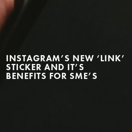
INSTAGRAM’S NEW ‘LINK’
STICKER AND IT’S
BENEFITS FOR SME’S