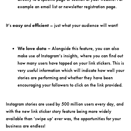
example an email list or newsletter registration page.
It’s
easy
and
efficient
– just what your audience will want!
We love data –
Alongside this feature, you can also
make use of Instagram’s insights, where you can find out
how many users have tapped on your link stickers. This is
very useful information which will indicate how well your
stories are performing and whether they have been
encouraging your followers to click on the link provided.
Instagram stories are used by 500 million users every day, and
with the new link sticker story feature being more widely
available than ‘swipe up’ ever was, the opportunities for your
business are endless!