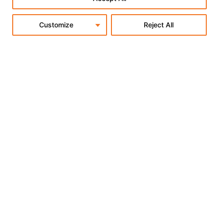
Customize
Reject All
Why Shopify Has the Best-
Performing Checkout in E-Commerce