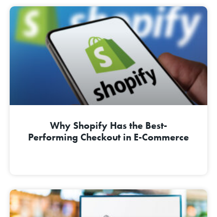
Why Shopify Has the Best-
Performing Checkout in E-Commerce