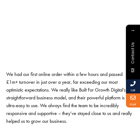
→
Contact Us
We had our first online order within a few hours and passed
£1m+ turnover in just over a year, far exceeding our most
optimistic expectations. We really like Built For Growth Digital’s
Call
straightforward business model, and their powerful platform is
ultra-easy to use. We always find the team to be incredibly
Email
responsive and supportive – they’ve stayed close to us and really
helped us to grow our business.