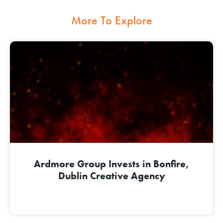
More To Explore
Ardmore Group Invests in Bonfire,
Dublin Creative Agency