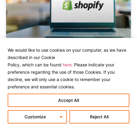
We would like to use cookies on your computer, as we have
Shopify B2B for Everyone: What the
described in our Cookie
Latest Rollout Means for Your
Policy, which can be found
here
. Please indicate your
Business
preference regarding the use of those Cookies. If you
decline, we will only use a cookie to remember your
preference and essential cookies.
Accept All
Customize
Reject All