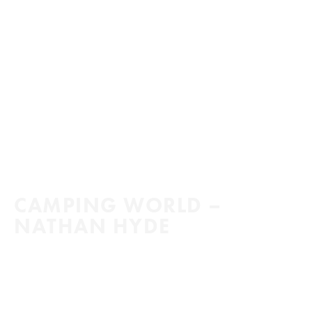
CAMPING WORLD –
NATHAN HYDE