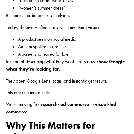
“best office chair under £200”
“women’s summer dress”
But consumer behavior is evolving.
Today, discovery often starts with something visual:
A product seen on social media
An item spotted in real life
A screenshot saved for later
Instead of describing what they want, users now
show Google
what they’re looking for
.
They open Google Lens, scan, and instantly get results.
This marks a major shift:
We’re moving from
search-led commerce
to
visual-led
commerce
.
Why This Matters for