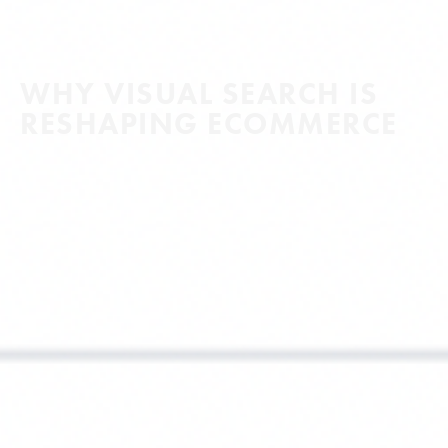
WHY VISUAL SEARCH IS
RESHAPING ECOMMERCE