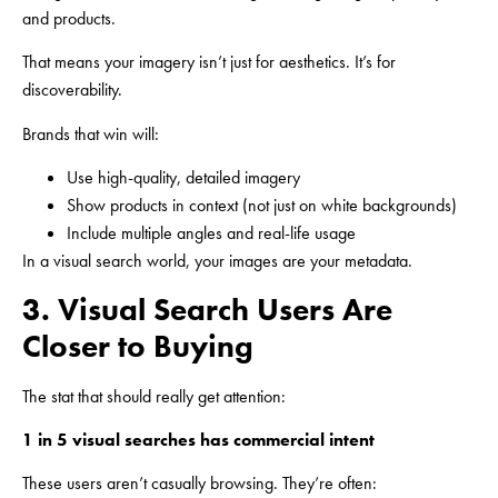
and products.
That means your imagery isn’t just for aesthetics. It’s for
discoverability.
Brands that win will:
Use high-quality, detailed imagery
Show products in context (not just on white backgrounds)
Include multiple angles and real-life usage
In a visual search world, your images are your metadata.
3. Visual Search Users Are
Closer to Buying
The stat that should really get attention:
1 in 5 visual searches has commercial intent
These users aren’t casually browsing. They’re often: