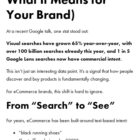
Your Brand)
At a recent Google talk, one stat stood out:
Visual searches have grown 65% year-over-year, with
over 100 billion searches already this year, and 1 in 5
Google Lens searches now have commercial intent.
This isn’t just an interesting data point. It’s a signal that how people
discover and buy products is fundamentally changing.
For eCommerce brands, this shift is hard to ignore.
From “Search” to “See”
For years, eCommerce has been built around text-based intent:
“black running shoes”