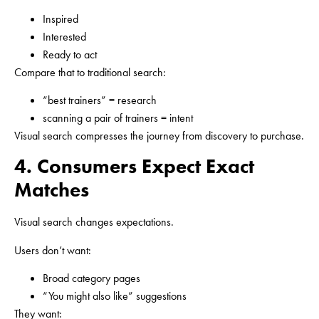
Inspired
Interested
Ready to act
Compare that to traditional search:
“best trainers” = research
scanning a pair of trainers = intent
Visual search compresses the journey from discovery to purchase.
4. Consumers Expect Exact
Matches
Visual search changes expectations.
Users don’t want:
Broad category pages
“You might also like” suggestions
They want: