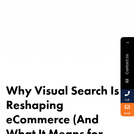
→
Contact Us
Why Visual Search Is
Reshaping
Call
eCommerce (And
Email
What It Means for