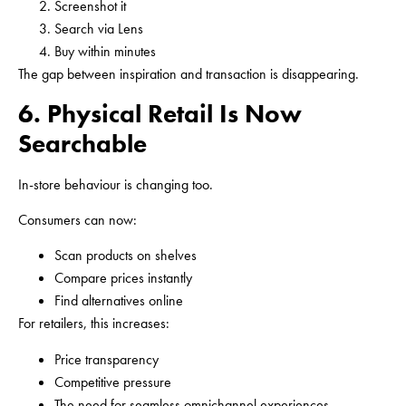
Screenshot it
Search via Lens
Buy within minutes
The gap between inspiration and transaction is disappearing.
6. Physical Retail Is Now
Searchable
In-store behaviour is changing too.
Consumers can now:
Scan products on shelves
Compare prices instantly
Find alternatives online
For retailers, this increases:
Price transparency
Competitive pressure
The need for seamless omnichannel experiences