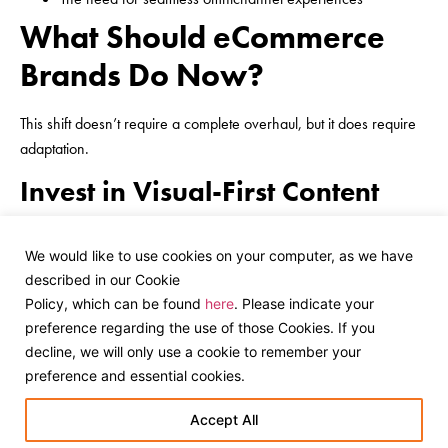
What Should eCommerce
Brands Do Now?
This shift doesn’t require a complete overhaul, but it does require
adaptation.
Invest in Visual-First Content
Move beyond basic product shots
We would like to use cookies on your computer, as we have
Show products in real-life settings
described in our Cookie
Prioritise clarity, detail, and recognisability
Policy, which can be found
here
. Please indicate your
Optimise Product Data
preference regarding the use of those Cookies. If you
decline, we will only use a cookie to remember your
Ensure accurate titles, attributes, and categories
preference and essential cookies.
Maintain clean, structured product feeds
Use tools like Google Merchant Center effectively
Accept All