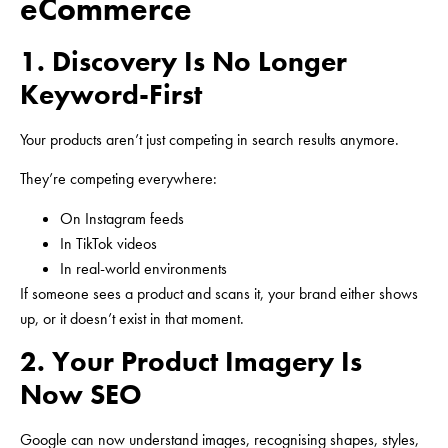
eCommerce
1. Discovery Is No Longer
Keyword-First
Your products aren’t just competing in search results anymore.
They’re competing everywhere:
On Instagram feeds
In TikTok videos
In real-world environments
If someone sees a product and scans it, your brand either shows
up, or it doesn’t exist in that moment.
2. Your Product Imagery Is
Now SEO
Google can now understand images, recognising shapes, styles,