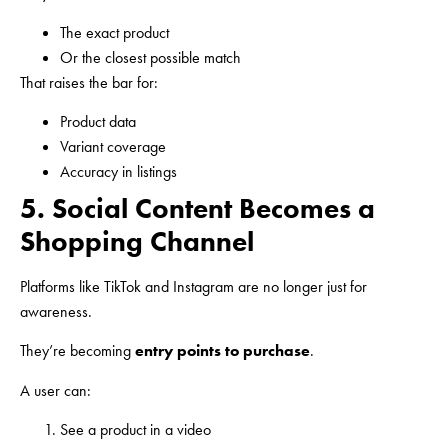
The exact product
Or the closest possible match
That raises the bar for:
Product data
Variant coverage
Accuracy in listings
5. Social Content Becomes a
Shopping Channel
Platforms like TikTok and Instagram are no longer just for
awareness.
They’re becoming
entry points to purchase
.
A user can:
See a product in a video